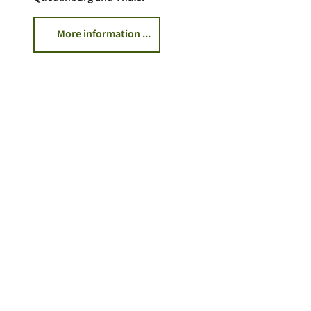
More information ...