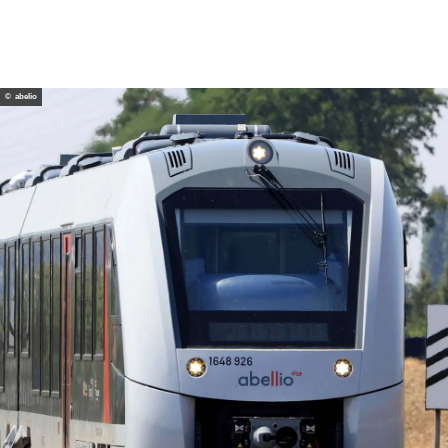
© abelio