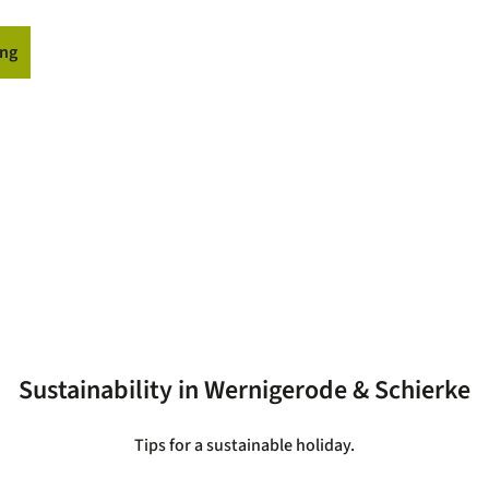
ng
ormation
Sustainability in Wernigerode & Schierke
Tips for a sustainable holiday.