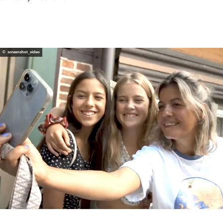
Webcams
Service
Calendar of events
© screenshot_video