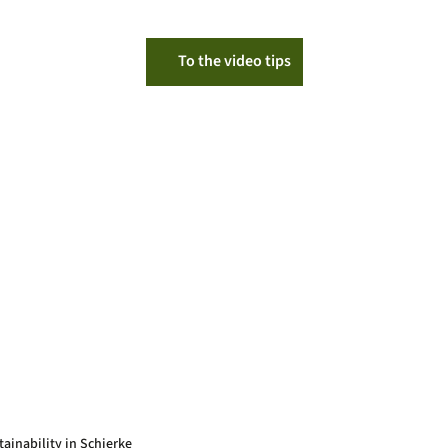
To the video tips
tainability in Schierke