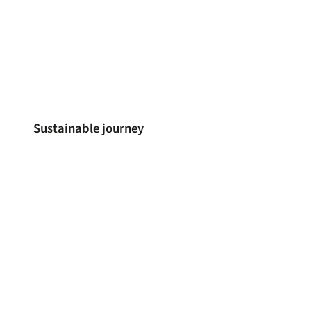
Sustainable journey