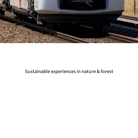
Sustainable experiences in nature & forest