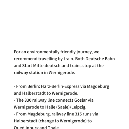
For an environmentally friendly journey, we
recommend travelling by train. Both Deutsche Bahn
and Start Mitteldeutschland trains stop at the
railway station in Wernigerode.
- From Berlin: Harz-Berlin-Express via Magdeburg
and Halberstadt to Wernigerode.
- The 330 railway line connects Goslar via
Wernigerode to Halle (Saale)/Leipzig.
- From Magdeburg, railway line 315 runs via
Halberstadt (change to Wernigerode) to
Quedlinburg and Thale.