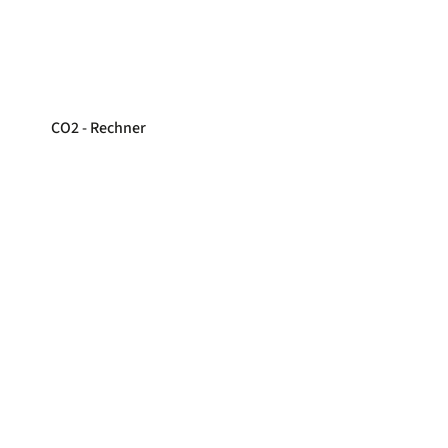
CO2 - Rechner