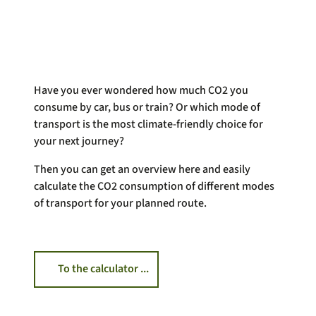
Have you ever wondered how much CO2 you
consume by car, bus or train? Or which mode of
transport is the most climate-friendly choice for
your next journey?
Then you can get an overview here and easily
calculate the CO2 consumption of different modes
of transport for your planned route.
To the calculator ...