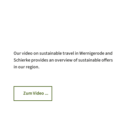
Our video on sustainable travel in Wernigerode and
Schierke provides an overview of sustainable offers
in our region.
Zum Video ...