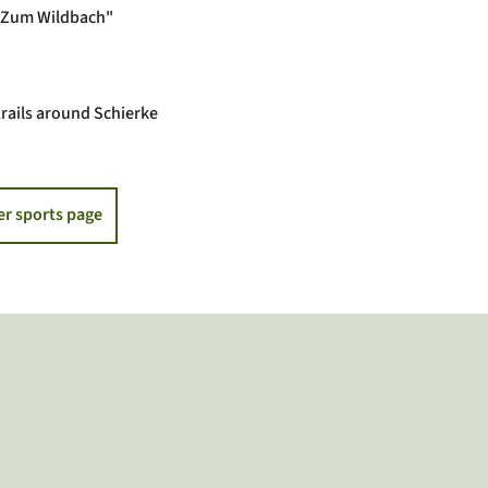
 "Zum Wildbach"
rails around Schierke
er sports page