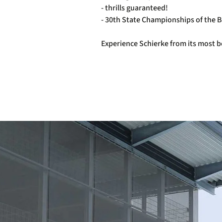
- thrills guaranteed!
- 30th State Championships of the 
Experience Schierke from its most be