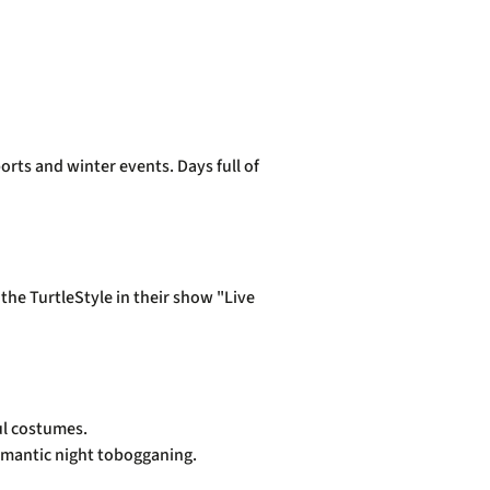
orts and winter events. Days full of
!
he TurtleStyle in their show "Live
ful costumes.
 romantic night tobogganing.