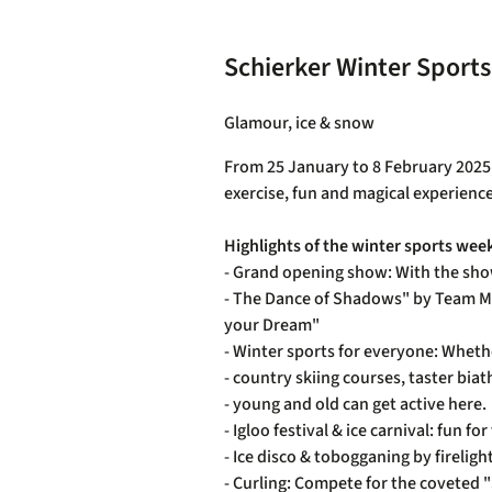
Health resort Schierke
Schierker Winter Sport
Glamour, ice & snow
From 25 January to 8 February 2025, S
exercise, fun and magical experienc
Highlights of the winter sports wee
- Grand opening show: With the sho
- The Dance of Shadows" by Team Mo
your Dream"
- Winter sports for everyone: Wheth
- country skiing courses, taster bia
- young and old can get active here.
- Igloo festival & ice carnival: fun
- Ice disco & tobogganing by firelig
- Curling: Compete for the coveted "