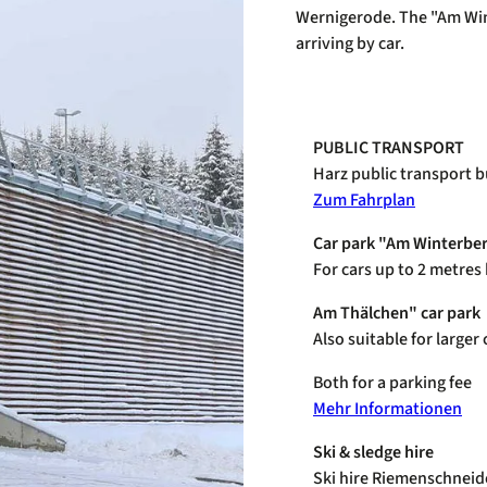
Wernigerode. The "Am Wint
arriving by car.
PUBLIC TRANSPORT
Harz public transport b
Zum Fahrplan
Car park "Am Winterbe
For cars up to 2 metres
Am Thälchen" car park
Also suitable for large
Both for a parking fee
Mehr Informationen
Ski & sledge hire
Ski hire Riemenschneid