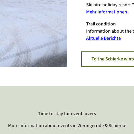
Ski hire holiday resort
Mehr Informationen
Trail condition
Information about the t
Aktuelle Berichte
To the Schierke wint
Time to stay for event lovers
More information about events in Wernigerode & Schierke