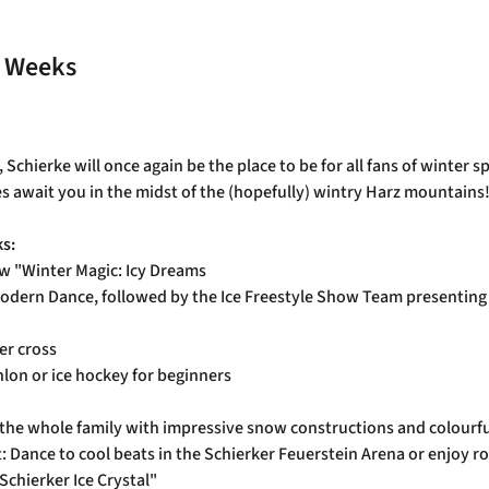
s Weeks
chierke will once again be the place to be for all fans of winter sp
es await you in the midst of the (hopefully) wintry Harz mountains
ks:
w "Winter Magic: Icy Dreams
dern Dance, followed by the Ice Freestyle Show Team presenting t
er cross
thlon or ice hockey for beginners
 for the whole family with impressive snow constructions and colour
ht: Dance to cool beats in the Schierker Feuerstein Arena or enjoy
Schierker Ice Crystal"