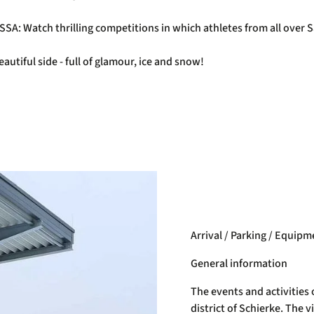
BSSA: Watch thrilling competitions in which athletes from all ove
autiful side - full of glamour, ice and snow!
Arrival / Parking / Equipm
General information
The events and activities 
district of Schierke. The v