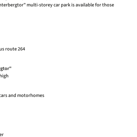
erbergtor" multi-storey car park is available for those
us route 264
rgtor"
 high
r cars and motorhomes
er