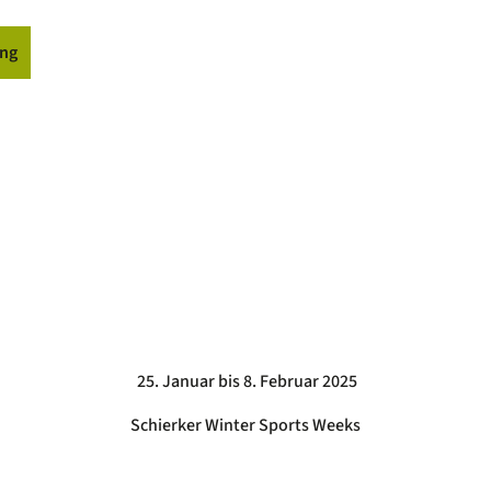
ng
ormation
25. Januar bis 8. Februar 2025
Schierker Winter Sports Weeks