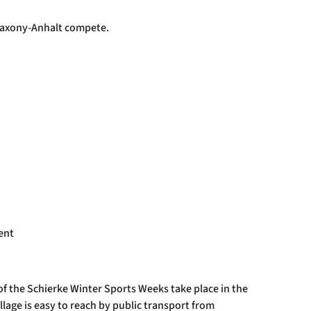
r Saxony-Anhalt compete.
ent
of the Schierke Winter Sports Weeks take place in the
illage is easy to reach by public transport from