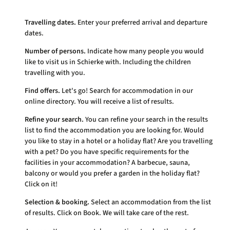
Travelling dates.
Enter your preferred arrival and departure
dates.
Number of persons.
Indicate how many people you would
like to visit us in Schierke with. Including the children
travelling with you.
Find offers.
Let's go! Search for accommodation in our
online directory. You will receive a list of results.
Refine your search.
You can refine your search in the results
list to find the accommodation you are looking for. Would
you like to stay in a hotel or a holiday flat? Are you travelling
with a pet? Do you have specific requirements for the
facilities in your accommodation? A barbecue, sauna,
balcony or would you prefer a garden in the holiday flat?
Click on it!
Selection & booking.
Select an accommodation from the list
of results. Click on Book. We will take care of the rest.