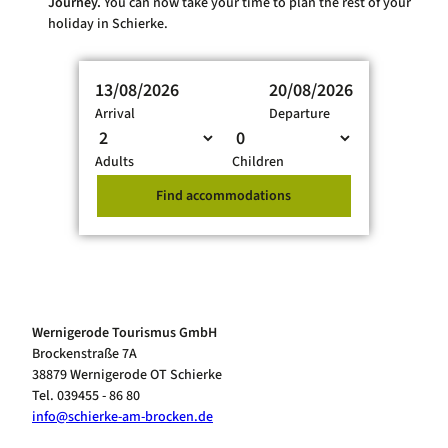
Journey.
You can now take your time to plan the rest of your
holiday in Schierke.
13/08/2026
20/08/2026
Arrival
Departure
Adults
Children
Find accommodations
Wernigerode Tourismus GmbH
Brockenstraße 7A
38879 Wernigerode OT Schierke
Tel. 039455 - 86 80
info@schierke-am-brocken.de