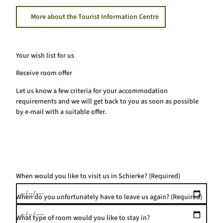
More about the Tourist Information Centre
Your wish list for us
Receive room offer
Let us know a few criteria for your accommodation
requirements and we will get back to you as soon as possible
by e-mail with a suitable offer.
When would you like to visit us in Schierke?
(Required)
When do you unfortunately have to leave us again?
(Required)
What type of room would you like to stay in?