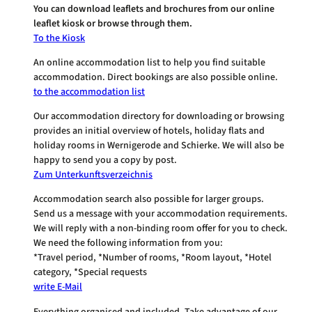
You can download leaflets and brochures from our online
leaflet kiosk or browse through them.
To the Kiosk
An online accommodation list to help you find suitable
accommodation. Direct bookings are also possible online.
to the accommodation list
Our accommodation directory for downloading or browsing
provides an initial overview of hotels, holiday flats and
holiday rooms in Wernigerode and Schierke. We will also be
happy to send you a copy by post.
Zum Unterkunftsverzeichnis
Accommodation search also possible for larger groups.
Send us a message with your accommodation requirements.
We will reply with a non-binding room offer for you to check.
We need the following information from you:
*Travel period, *Number of rooms, *Room layout, *Hotel
category, *Special requests
write E-Mail
Everything organised and included. Take advantage of our