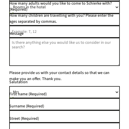
How many adults would you like to come to Schierke with?
(Required)
How many children are travelling with you? Please enter the
ages separated by commas.
Message
Please provide us with your contact details so that we can
make you an offer. Thank you.
Salutation
First name
(Required)
Surname
(Required)
Street
(Required)