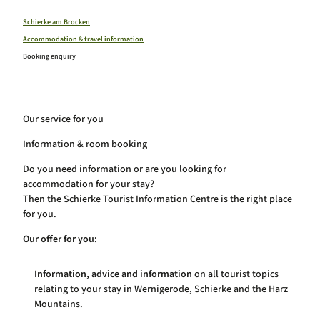
Schierker Winter Sports Weeks
Harz region
The Walpurgis
Schierke am Brocken
All topics
The Gravel Fest
Accommodation & travel information
Brocken and Harz National Park
Schierker Music Summer
#time to stay
Booking enquiry
Harzer Schmalspurbahnen
Kuhball
All topics at a glance
Wernigerode
Family time in Schierke
Quedlinburg
Onlineshop Schierke
Hiking in Schierke
Stalactite caves
Bicycle and mountain bike Schierke
Our service for you
Climbing & bouldering in Schierke
Webcams
Wintertime in Schierke
Service
Information & room booking
Health resort Schierke
Calendar of events
Do you need information or are you looking for
accommodation for your stay?
Then the Schierke Tourist Information Centre is the right place
for you.
Our offer for you:
Information, advice and information
on all tourist topics
relating to your stay in Wernigerode, Schierke and the Harz
Mountains.