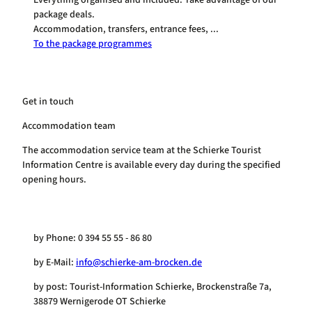
package deals.
Accommodation, transfers, entrance fees, ...
To the package programmes
Get in touch
Accommodation team
The accommodation service team at the Schierke Tourist
Information Centre is available every day during the specified
opening hours.
by Phone: 0 394 55 55 - 86 80
by E-Mail:
info@schierke-am-brocken.de
by post: Tourist-Information Schierke, Brockenstraße 7a,
38879 Wernigerode OT Schierke