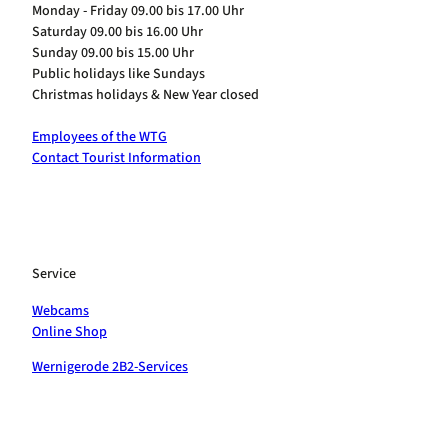
Monday - Friday 09.00 bis 17.00 Uhr
Saturday 09.00 bis 16.00 Uhr
Sunday 09.00 bis 15.00 Uhr
Public holidays like Sundays
Christmas holidays & New Year closed
Employees of the WTG
Contact Tourist Information
Service
Webcams
Online Shop
Wernigerode 2B2-Services