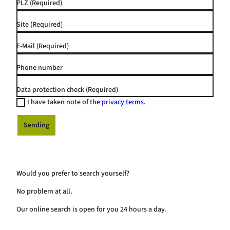
PLZ
(Required)
Site
(Required)
E-Mail
(Required)
Phone number
Data protection check
(Required)
I have taken note of the
privacy terms
.
Sending
Would you prefer to search yourself?
No problem at all.
Our online search is open for you 24 hours a day.