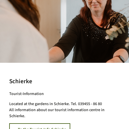
Schierke
Tourist-Information
Located at the gardens in Schierke. Tel. 039455 - 86 80
All information about our tourist information centre in
Schierke.