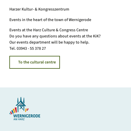
Harzer Kultur- & Kongresszentrum
Events in the heart of the town of Wernigerode
Events at the Harz Culture & Congress Centre
Do you have any questions about events at the KiK?
Our events department will be happy to help.
Tel. 03943 - 55 378 27
To the cultural centre