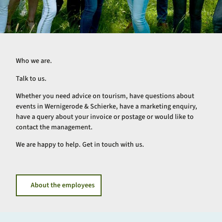
Who we are.
Talk to us.
Whether you need advice on tourism, have questions about
events in Wernigerode & Schierke, have a marketing enquiry,
have a query about your invoice or postage or would like to
contact the management.
We are happy to help. Get in touch with us.
About the employees