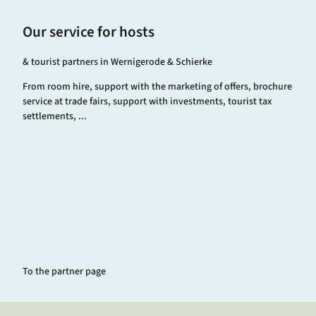
Our service for hosts
& tourist partners in Wernigerode & Schierke
From room hire, support with the marketing of offers, brochure
service at trade fairs, support with investments, tourist tax
settlements, ...
To the partner page