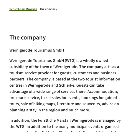
Health resort Schierke
Calendar of events
Schierke am Brocken
The company
The company
Wernigerode Tourismus GmbH
Wernigerode Tourismus GmbH (WTG) is a wholly owned
subsidiary of the town of Wernigerode. The company acts as a
tourism service provider for guests, customers and business
partners. The company is based at the two tourist information
centres in Wernigerode and Schierke. Guests can take
advantage of a wide range of services there: Accommodation,
brochure service, ticket sales for events, bookings for guided
tours, sale of hiking maps, literature and souvenirs, advice on
planning a stay in the region and much more.
In addition, the Fürstliche Marstall Wernigerode is managed by
the WTG. In addition to the many municipal events organised