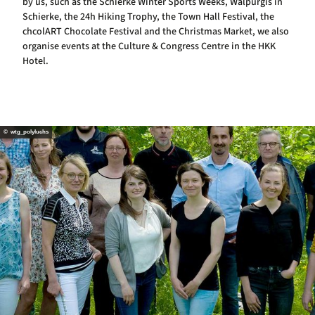
by us, such as the Schierke Winter Sports Weeks, Walpurgis in
Schierke, the 24h Hiking Trophy, the Town Hall Festival, the
chcolART Chocolate Festival and the Christmas Market, we also
organise events at the Culture & Congress Centre in the HKK
Hotel.
© wtg_polyluchs