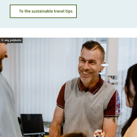
To the sustainable travel tips
© wtg_polyluchs