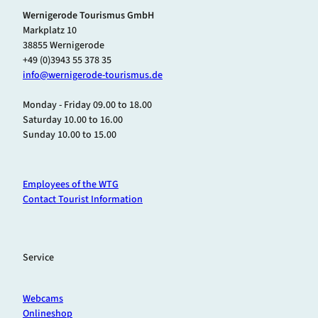
Wernigerode Tourismus GmbH
Markplatz 10
38855 Wernigerode
+49 (0)3943 55 378 35
info@wernigerode-tourismus.de
Monday - Friday 09.00 to 18.00
Saturday 10.00 to 16.00
Sunday 10.00 to 15.00
Employees of the WTG
Contact Tourist Information
Service
Webcams
Onlineshop