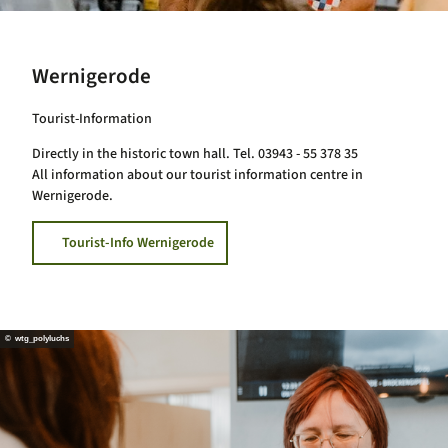
Wernigerode
Tourist-Information
Directly in the historic town hall. Tel. 03943 - 55 378 35
All information about our tourist information centre in
Wernigerode.
Tourist-Info Wernigerode
© wtg_polyluchs