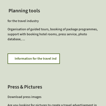
Planning tools
for the travel industry
Organisation of guided tours, booking of package programmes,
support with booking hotel rooms, press service, photo
database, ...
Information for the travel ind
Press & Pictures
Download press images
Are you looking for pictures to create a travel advertisement in