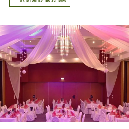
To the Tourist-Info Schierke