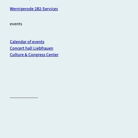
Wernigerode 2B2-Services
events
Calendar of events
Concert hall Liebfrauen
Culture & Congress Center
_____________
F
I
Y
a
n
o
c
s
u