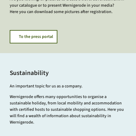
your catalogue or to present Wernigerode in your media?
Here you can download some pictures after registration.
To the press portal
Sustainability
An important topic for us as a company.
Wernigerode offers many opportunities to organise a
sustainable holiday, from local mobility and accommodation
with certified hosts to sustainable shopping options. Here you
will find a wealth of information about sustainability in
Wernigerode.